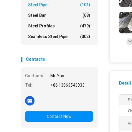
Steel Pipe
(101)
Steel Bar
(68)
Steel Profiles
(479)
Seamless Steel Pipe
(302)
Contacts
Contacts:
Mr. Yao
Detail
Tel:
+86 13863543333
St
We
Contact Now
Pr