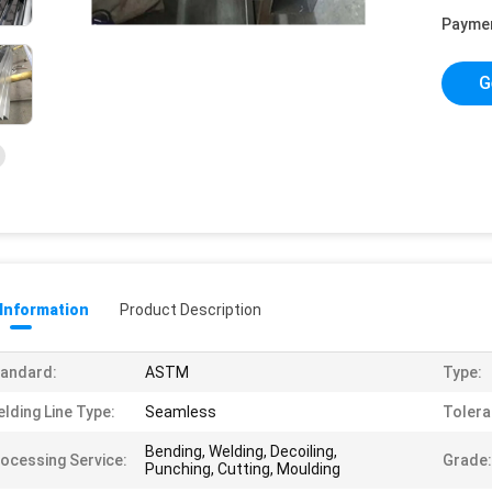
Payme
G
 Information
Product Description
andard:
ASTM
Type:
lding Line Type:
Seamless
Tolera
Bending, Welding, Decoiling,
ocessing Service:
Grade:
Punching, Cutting, Moulding