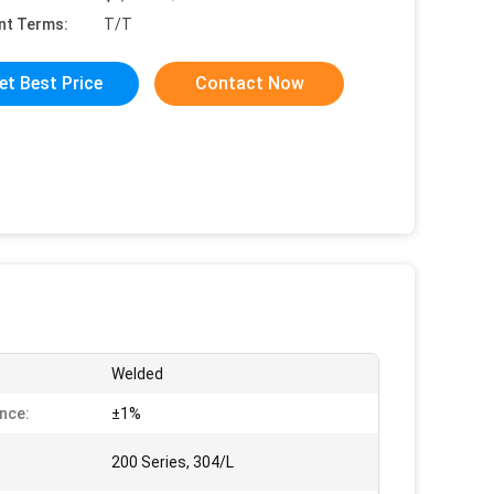
nt Terms:
T/T
et Best Price
Contact Now
Welded
nce:
±1%
200 Series, 304/L