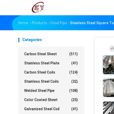
Home
Products
Steel Pipe
Stainless Steel Square T
Catagories
Carbon Steel Sheet
(511)
Stainless Steel Plate
(41)
Carbon Steel Coils
(124)
Stainless Steel Coils
(32)
Welded Steel Pipe
(108)
Color Coated Sheet
(25)
Galvanized Steel Coil
(41)