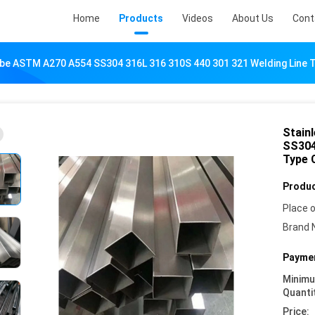
Home
Products
Videos
About Us
Cont
ube ASTM A270 A554 SS304 316L 316 310S 440 301 321 Welding Line
Stain
SS304
Type 
Produc
Place o
Brand 
Paymen
Minim
Quanti
Price: