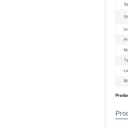
Se
St
In
P
Ma
Te
Le
Ma
Produc
Pro