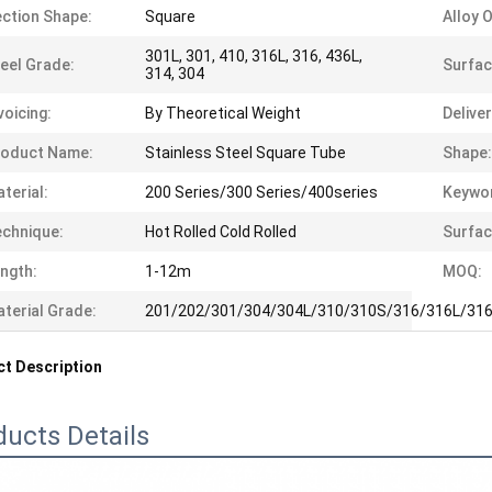
ction Shape:
Square
Alloy 
301L, 301, 410, 316L, 316, 436L,
eel Grade:
Surfac
314, 304
voicing:
By Theoretical Weight
Delive
roduct Name:
Stainless Steel Square Tube
Shape:
terial:
200 Series/300 Series/400series
Keywo
chnique:
Hot Rolled Cold Rolled
Surfac
ngth:
1-12m
MOQ:
terial Grade:
201/202/301/304/304L/310/310S/316/316L/316
t Description
ducts Details