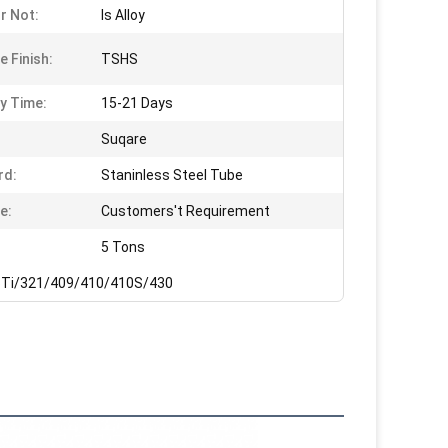
Or Not:
Is Alloy
e Finish:
TSHS
ry Time:
15-21 Days
Suqare
rd:
Staninless Steel Tube
e:
Customers't Requirement
5 Tons
Ti/321/409/410/410S/430