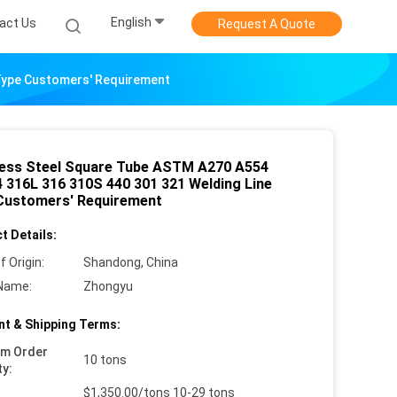
English
act Us
Request A Quote
 Type Customers' Requirement
less Steel Square Tube ASTM A270 A554
 316L 316 310S 440 301 321 Welding Line
Customers' Requirement
t Details:
f Origin:
Shandong, China
Name:
Zhongyu
t & Shipping Terms:
um Order
10 tons
ty:
$1,350.00/tons 10-29 tons