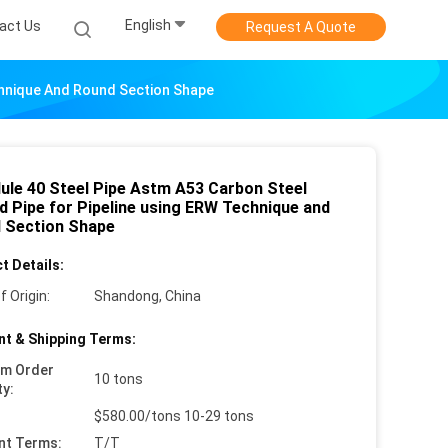
English
act Us
Request A Quote
chnique And Round Section Shape
ule 40 Steel Pipe Astm A53 Carbon Steel
d Pipe for Pipeline using ERW Technique and
 Section Shape
t Details:
f Origin:
Shandong, China
t & Shipping Terms:
um Order
10 tons
ty:
$580.00/tons 10-29 tons
nt Terms:
T/T