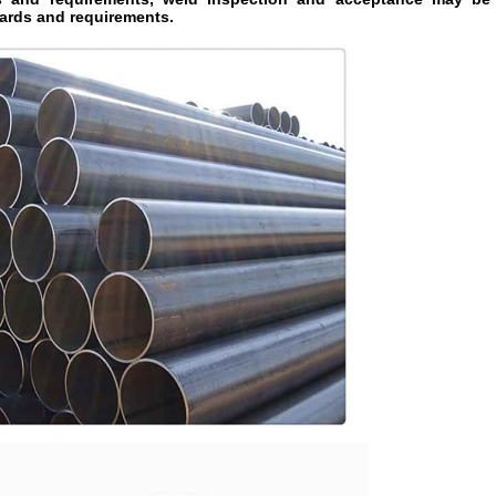
ards and requirements.