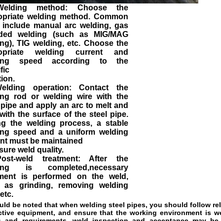
Welding method: Choose the
opriate welding method. Common
 include manual arc welding, gas
lded welding (such as MIG/MAG
ng), TIG welding, etc. Choose the
opriate welding current and
ing speed according to the
fic
tion.
elding operation: Contact the
ing rod or welding wire with the
 pipe and apply an arc to melt and
with the surface of the steel pipe.
ng the welding process, a stable
ing speed and a uniform welding
nt must be maintained
sure weld quality.
ost-weld treatment: After the
ing is completed,necessary
tment is performed on the weld,
 as grinding, removing welding
 etc.
ould be noted that when welding steel pipes, you should follow re
ctive 
equipment, and ensure that the working environment is well
 and requirements, 
weld inspection and acceptance may be r