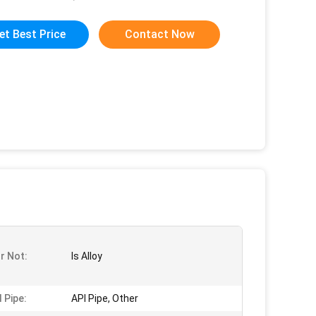
et Best Price
Contact Now
Or Not:
Is Alloy
 Pipe:
API Pipe, Other