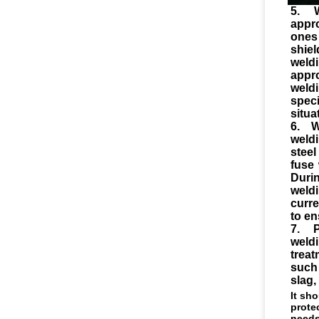
5. 
appr
ones
shie
weldi
appr
weld
speci
situa
6. W
weld
steel
fuse 
Duri
weld
curre
to en
7. P
weld
trea
such
slag,
It sh
prote
needs