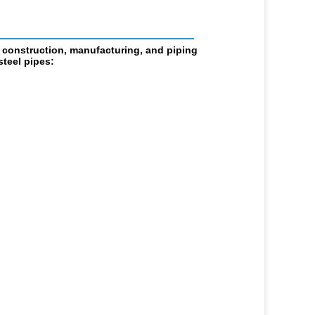
                            
 construction, manufacturing, and piping 
teel pipes: