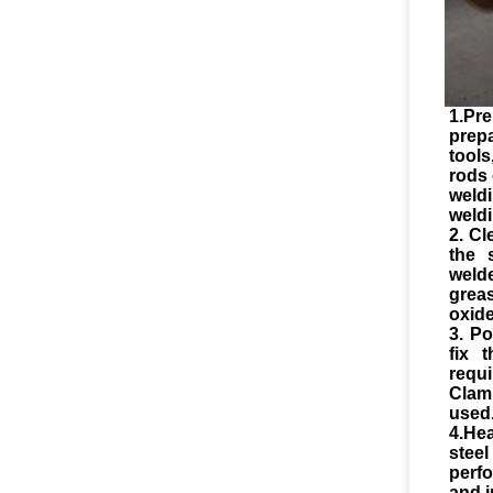
1.Pre
prep
tool
rods 
weld
weldi
2. Cl
the 
weld
greas
oxide
3. Po
fix 
requ
Clam
used
4.He
stee
perf
and i