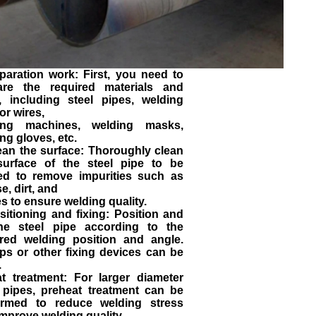
paration work: First, you need to
are the required materials and
s, including steel pipes, welding
or wires,
ing machines, welding masks,
ng gloves, etc.
ean the surface: Thoroughly clean
surface of the steel pipe to be
ed to remove impurities such as
e, dirt, and
s to ensure welding quality.
sitioning and fixing: Position and
the steel pipe according to the
ired welding position and angle.
ps or other fixing devices can be
.
at treatment: For larger diameter
l pipes, preheat treatment can be
ormed to reduce welding stress
mprove welding quality.