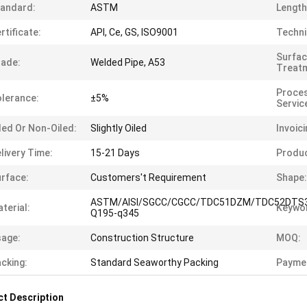
andard:
ASTM
Length
rtificate:
API, Ce, GS, ISO9001
Techni
Surfa
ade:
Welded Pipe, A53
Treat
Proces
lerance:
±5%
Servic
led Or Non-Oiled:
Slightly Oiled
Invoici
livery Time:
15-21 Days
Produ
rface:
Customers't Requirement
Shape:
ASTM/AISI/SGCC/CGCC/TDC51DZM/TDC52DTS
terial:
Keywo
Q195-q345
age:
Construction Structure
MOQ:
cking:
Standard Seaworthy Packing
Payme
t Description