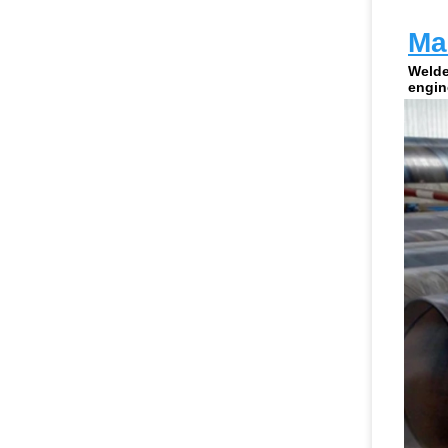
Man
Welde
engin