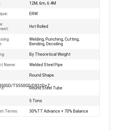
:
12M, 6m, 6.4M
que:
ERW
ce
Hot Rolled
ment:
sing
Welding, Punching, Cutting,
e:
Bending, Decoiling
ng:
By Theoretical Weight
ct Name:
Welded Steel Pipe
Round Shape
350GD/TS550GD/DX51D+Z
rd:
Round Steel Tube
5 Tons
nt Terms:
30%TT Advance + 70% Balance