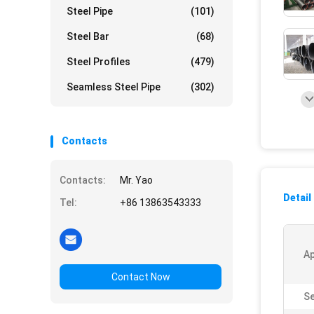
Steel Pipe
(101)
Steel Bar
(68)
Steel Profiles
(479)
Seamless Steel Pipe
(302)
Contacts
Contacts:
Mr. Yao
Detail
Tel:
+86 13863543333
Ap
Contact Now
Se