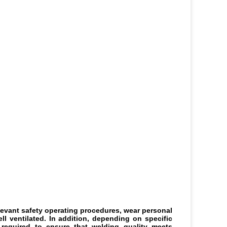
levant safety operating procedures, wear personal 
 ventilated. In addition, depending on specific 
equired to ensure that welding quality meets 