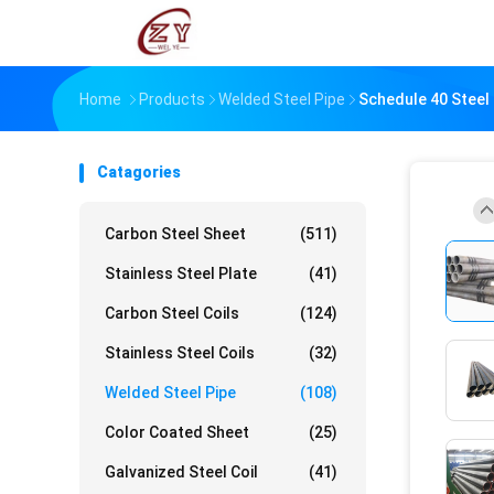
Home
Products
Welded Steel Pipe
Schedule 40 Steel
Catagories
Carbon Steel Sheet
(511)
Stainless Steel Plate
(41)
Carbon Steel Coils
(124)
Stainless Steel Coils
(32)
Welded Steel Pipe
(108)
Color Coated Sheet
(25)
Galvanized Steel Coil
(41)