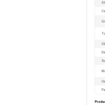
St
Ce
Gr
To
Oi
De
Su
Ma
Us
Pa
Produc