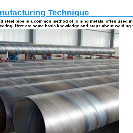
ufacturing Technique                         
d steel pipe is a common method of joining metals, often used in
eering. Here are some basic knowledge and steps about welding s