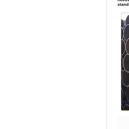
stand