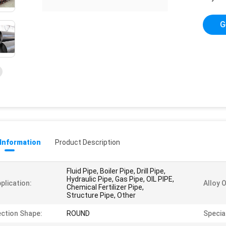
G
 Information
Product Description
Fluid Pipe, Boiler Pipe, Drill Pipe,
Hydraulic Pipe, Gas Pipe, OIL PIPE,
plication:
Alloy 
Chemical Fertilizer Pipe,
Structure Pipe, Other
ction Shape:
ROUND
Special