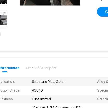
G
 Information
Product Description
plication:
Structure Pipe, Other
Alloy 
ction Shape:
ROUND
Special
ickness:
Customized
Standa
12M, 6m, 6.4M, Customized, 5.8-