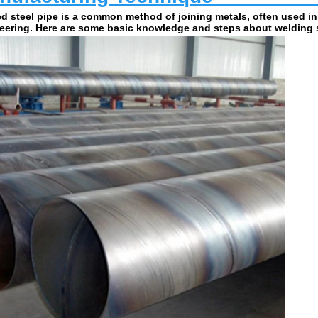
d steel pipe is a common method of joining metals, often used in
eering. Here are some basic knowledge and steps about welding s