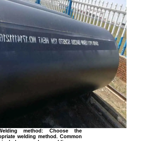
Welding method: Choose the
opriate welding method. Common