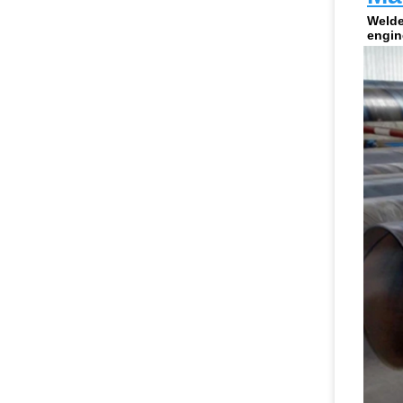
Welde
engin