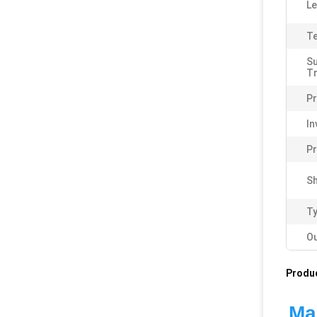
Le
Te
S
T
Pr
In
P
Sh
Ty
Ou
Produc
Man