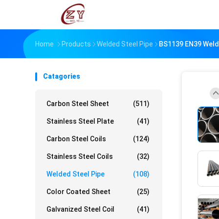
Home
Products
Welded Steel Pipe
BS1139 EN39 Welde
Catagories
Carbon Steel Sheet
(511)
Stainless Steel Plate
(41)
Carbon Steel Coils
(124)
Stainless Steel Coils
(32)
Welded Steel Pipe
(108)
Color Coated Sheet
(25)
Galvanized Steel Coil
(41)