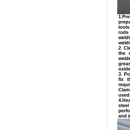
1.Pre
prep
tool
rods 
weld
weldi
2. Cl
the 
weld
greas
oxide
3. Po
fix 
requ
Clam
used
4.He
stee
perf
and i