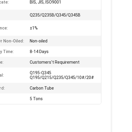
cate:
BIS, JIS, ISO9001
Q235/Q235B/Q345/Q345B
nce:
±1%
Or Non-Oiled:
Non-oiled
ry Time:
8-14 Days
e:
Customers't Requirement
Q195-Q345
al:
Q195/Q215/Q235/Q345/10#/20#
rd:
Carbon Tube
5 Tons
                            