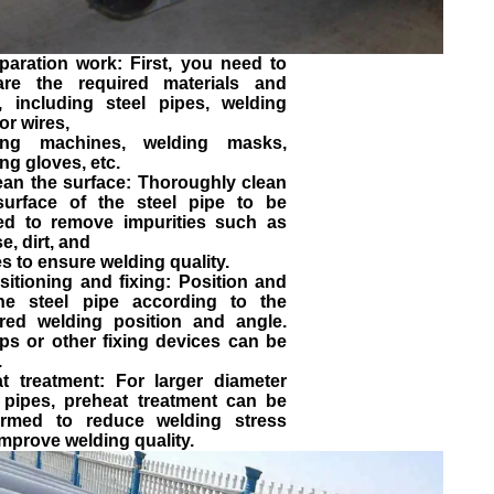
paration work: First, you need to
are the required materials and
s, including steel pipes, welding
or wires,
ing machines, welding masks,
ng gloves, etc.
ean the surface: Thoroughly clean
surface of the steel pipe to be
ed to remove impurities such as
e, dirt, and
s to ensure welding quality.
sitioning and fixing: Position and
the steel pipe according to the
ired welding position and angle.
ps or other fixing devices can be
.
at treatment: For larger diameter
l pipes, preheat treatment can be
ormed to reduce welding stress
mprove welding quality.