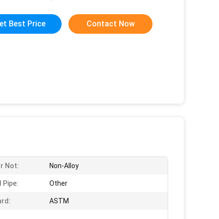
et Best Price
Contact Now
Or Not:
Non-Alloy
 Pipe:
Other
rd:
ASTM