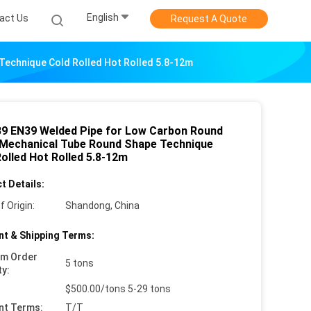
English
act Us
Request A Quote
echnique Cold Rolled Hot Rolled 5.8-12m
9 EN39 Welded Pipe for Low Carbon Round
 Mechanical Tube Round Shape Technique
olled Hot Rolled 5.8-12m
t Details:
f Origin:
Shandong, China
t & Shipping Terms:
um Order
5 tons
ty:
$500.00/tons 5-29 tons
nt Terms:
T/T