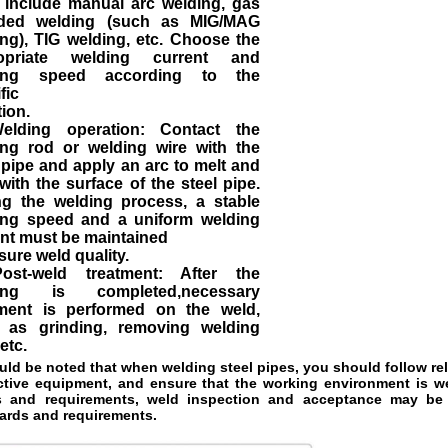
 include manual arc welding, gas
lded welding (such as MIG/MAG
ng), TIG welding, etc. Choose the
opriate welding current and
ing speed according to the
fic
tion.
elding operation: Contact the
ing rod or welding wire with the
 pipe and apply an arc to melt and
with the surface of the steel pipe.
ng the welding process, a stable
ing speed and a uniform welding
nt must be maintained
sure weld quality.
ost-weld treatment: After the
ing is completed,necessary
tment is performed on the weld,
 as grinding, removing welding
 etc.
ould be noted that when welding steel pipes, you should follow re
ctive 
equipment, and ensure that the working environment is well
 and requirements, 
weld inspection and acceptance may be r
ards and requirements.