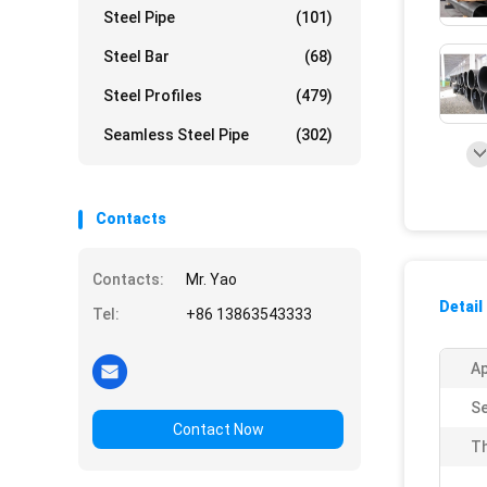
Steel Pipe
(101)
Steel Bar
(68)
Steel Profiles
(479)
Seamless Steel Pipe
(302)
Contacts
Contacts:
Mr. Yao
Detail
Tel:
+86 13863543333
Ap
Se
Contact Now
Th