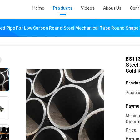
Home
Products
Videos
About Us
Cont
d Pipe For Low Carbon Round Steel Mechanical Tube Round Shape T
BS113
Steel
Cold R
Produc
Place o
Paymen
Minim
Quanti
Price:
Payme