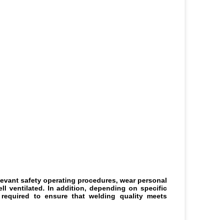
levant safety operating procedures, wear personal 
 ventilated. In addition, depending on specific 
equired to ensure that welding quality meets 