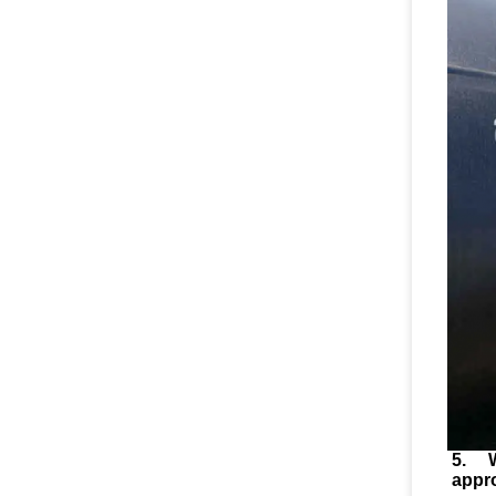
5. 
appr