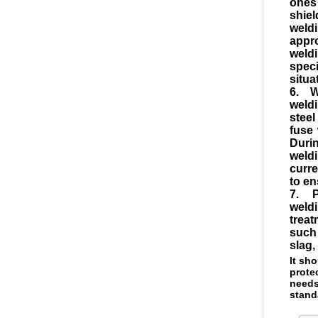
ones
shie
weldi
appr
weld
speci
situa
6. W
weld
steel
fuse 
Duri
weld
curre
to en
7. P
weld
trea
such
slag,
It sh
prote
needs
stand