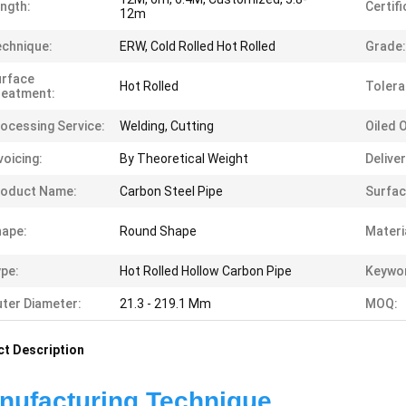
ngth:
Certifi
12m
chnique:
ERW, Cold Rolled Hot Rolled
Grade:
urface
Hot Rolled
Tolera
reatment:
ocessing Service:
Welding, Cutting
Oiled 
voicing:
By Theoretical Weight
Delive
roduct Name:
Carbon Steel Pipe
Surfac
ape:
Round Shape
Materi
pe:
Hot Rolled Hollow Carbon Pipe
Keywo
ter Diameter:
21.3 - 219.1 Mm
MOQ:
t Description
ufacturing Technique                         