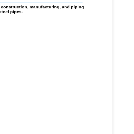
 construction, manufacturing, and piping 
teel pipes: