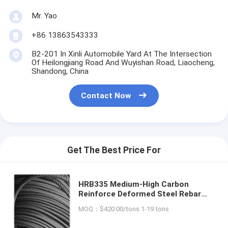
Mr. Yao
+86 13863543333
B2-201 In Xinli Automobile Yard At The Intersection
Of Heilongjiang Road And Wuyishan Road, Liaocheng,
Shandong, China
Contact Now
Get The Best Price For
HRB335 Medium-High Carbon
Reinforce Deformed Steel Rebar
for Building Bridge Construction
MOQ：$420.00/tons 1-19 tons
and Main Application Construction