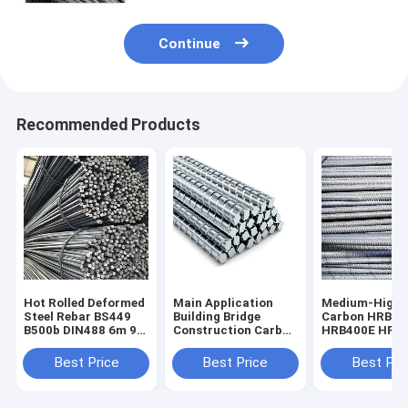
Continue
Recommended Products
Hot Rolled Deformed
Main Application
Medium-High/
Steel Rebar BS449
Building Bridge
Carbon HRB40
B500b DIN488 6m 9m
Construction Carbon
HRB400E HRB
18m for Structural
Structural Steel
Round Reinfor
Reinforcement
Rebar BS449 B500b
Deformed Stee
Best Price
Best Price
Best Pri
Purposes
DIN488 6m 9m 12m
Rebar for
Infrastructure
Projects