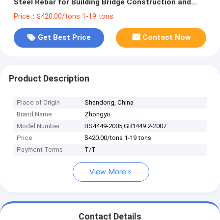
Steel Rebar for Building Bridge Construction and
Main Application Construction
Price：$420.00/tons 1-19 tons
Get Best Price
Contact Now
Product Description
Place of Origin
Shandong, China
Brand Name
Zhongyu
Model Number
BS4449-2005,GB1449.2-2007
Price
$420.00/tons 1-19 tons
Payment Terms
T/T
View More
Contact Details