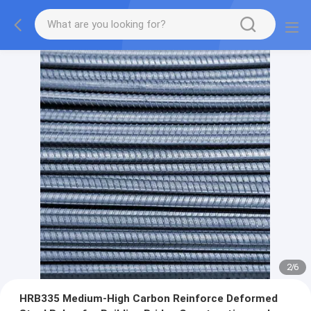
2
/
6
HRB335 Medium-High Carbon Reinforce Deformed