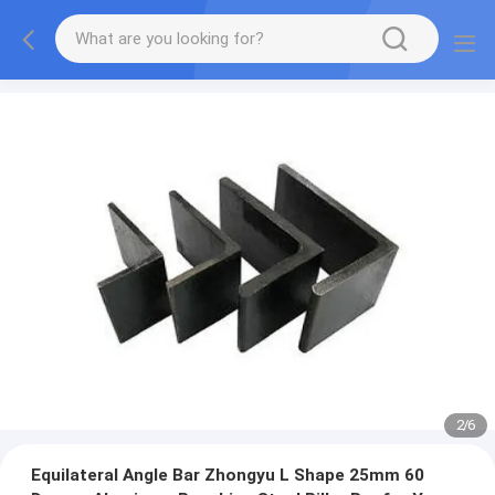
2
/
6
Equilateral Angle Bar Zhongyu L Shape 25mm 60