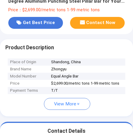
Degree Aluminum Punching Steel Pillar Bar for Your
Construction Projects
Price：$2,699.00/metric tons 1-99 metric tons
Get Best Price
Contact Now
Product Description
Place of Origin
Shandong, China
Brand Name
Zhongyu
Model Number
Equal Angle Bar
Price
$2,699.00/metric tons 1-99 metric tons
Payment Terms
T/T
View More
Contact Details