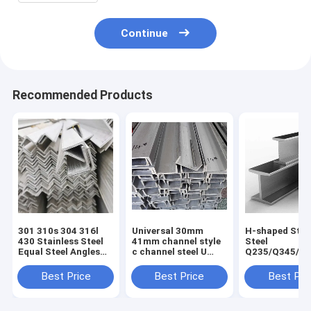
Continue
Recommended Products
301 310s 304 316l
Universal 30mm
H-shaped Stru
430 Stainless Steel
41mm channel style
Steel
Equal Steel Angles
c channel steel U
Q235/Q345/S
for Construction
type channel without
2/ST52/Q420/
Good and Cold Rolled
perforation for
Aluminum H-
Best Price
Best Price
Best Pri
Hot Rolled
Customer Request
for Building
Technique
Construction