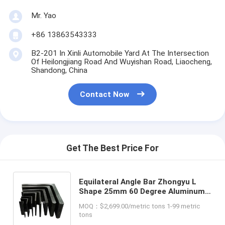
Mr. Yao
+86 13863543333
B2-201 In Xinli Automobile Yard At The Intersection
Of Heilongjiang Road And Wuyishan Road, Liaocheng,
Shandong, China
Contact Now
Get The Best Price For
Equilateral Angle Bar Zhongyu L
Shape 25mm 60 Degree Aluminum
Punching Steel Pillar Bar for Your
MOQ：$2,699.00/metric tons 1-99 metric
Construction Projects
tons