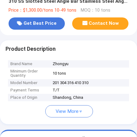
310 SS Slotted Steel Angle Bar Stainless Steel Angle
Bar Suppliers
Price：$1,300.00/tons 10-49 tons
MOQ：10 tons
Get Best Price
Contact Now
Product Description
Brand Name
Zhongyu
Minimum Order
10 tons
Quantity
Model Number
201 304 316 410 310
Payment Terms
T/T
Place of Origin
Shandong, China
View More