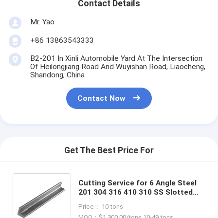
Contact Details
Mr. Yao
+86 13863543333
B2-201 In Xinli Automobile Yard At The Intersection
Of Heilongjiang Road And Wuyishan Road, Liaocheng,
Shandong, China
Contact Now
Get The Best Price For
Cutting Service for 6 Angle Steel
201 304 316 410 310 SS Slotted
Steel Angle Bar Stainless Steel
Price： 10 tons
Angle Bar Suppliers
MOQ：$1,300.00/tons 10-49 tons