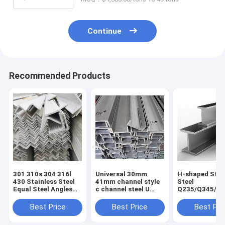
Continue
Recommended Products
301 310s 304 316l
Universal 30mm
H-shaped Stru
430 Stainless Steel
41mm channel style
Steel
Equal Steel Angles
c channel steel U
Q235/Q345/S
for Construction
type channel without
2/ST52/Q420/
Good and Cold Rolled
perforation for
Aluminum H-
Best Price
Best Price
Best Pri
Hot Rolled
Customer Request
for Building
Technique
Construction