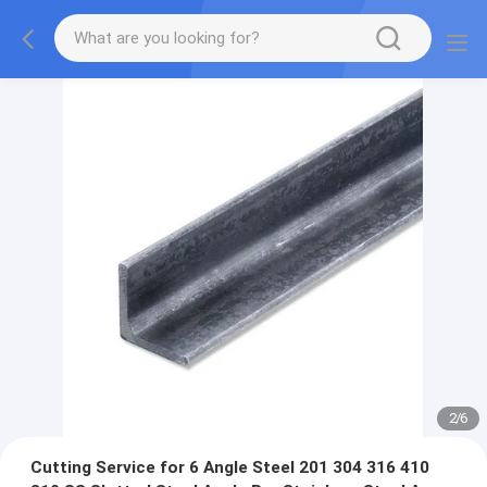
2
/
6
Cutting Service for 6 Angle Steel 201 304 316 410