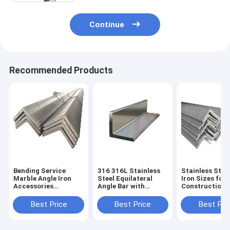
Continue
Recommended Products
Bending Service
316 316L Stainless
Stainless Stee
Marble Angle Iron
Steel Equilateral
Iron Sizes for
Accessories
Angle Bar with
Construction 
60*60*6mm
Q235B/Q355B/SS400/SS490/ST52/Q39
304 321 316l 
Stainless Steel
Q345 SS400 S
Best Price
Best Price
Best Pri
202/304 Grade with
S275 304 Mild 
CE Certificate and
Plain Surface
ASTM Standard