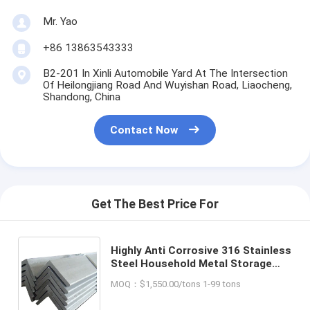
Mr. Yao
+86 13863543333
B2-201 In Xinli Automobile Yard At The Intersection
Of Heilongjiang Road And Wuyishan Road, Liaocheng,
Shandong, China
Contact Now
Get The Best Price For
Highly Anti Corrosive 316 Stainless
Steel Household Metal Storage
Angle Steel Iron Black Shelf Rack
MOQ：$1,550.00/tons 1-99 tons
with Cutting Service