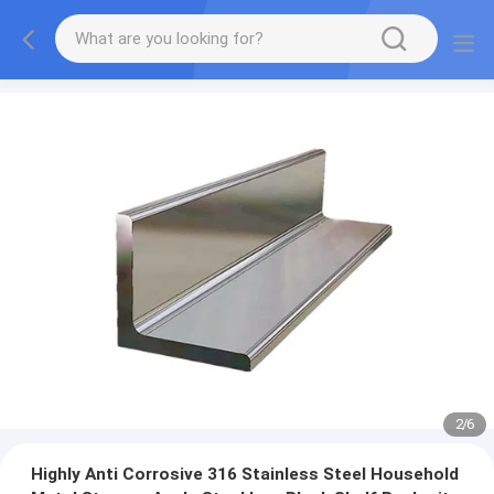
2
/
6
Highly Anti Corrosive 316 Stainless Steel Household