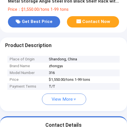
Metal Storage Angle Steel Iron Black Shelf Rack with
Cutting Service
Price：$1,550.00/tons 1-99 tons
Get Best Price
Contact Now
Product Description
Place of Origin
Shandong, China
Brand Name
zhongyu
Model Number
316
Price
$1,550.00/tons 1-99 tons
Payment Terms
T/T
View More
Contact Details