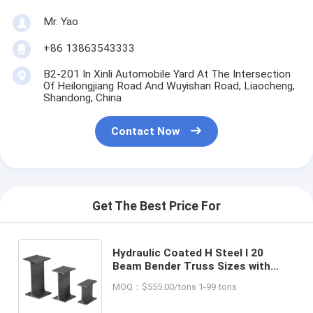
Mr. Yao
+86 13863543333
B2-201 In Xinli Automobile Yard At The Intersection
Of Heilongjiang Road And Wuyishan Road, Liaocheng,
Shandong, China
Contact Now
Get The Best Price For
Hydraulic Coated H Steel I 20
Beam Bender Truss Sizes with
High Torsion Resistance and
MOQ：$555.00/tons 1-99 tons
Channel Steel Standard Sizes