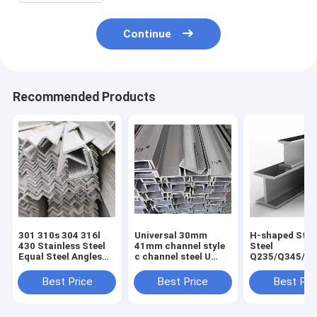
Continue
Recommended Products
301 310s 304 316l
Universal 30mm
H-shaped Stru
430 Stainless Steel
41mm channel style
Steel
Equal Steel Angles
c channel steel U
Q235/Q345/S
for Construction
type channel without
2/ST52/Q420/
Good and Cold Rolled
perforation for
Aluminum H-
Best Price
Best Price
Best Pri
Hot Rolled
Customer Request
for Building
Technique
Construction