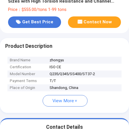
Sizes with High Torsion Resistance and Channel
Steel Standard Sizes
Price：$555.00/tons 1-99 tons
Get Best Price
Contact Now
Product Description
Brand Name
zhongyu
Certification
ISO CE
Model Number
Q235/Q345/SS400/ST37-2
Payment Terms
T/T
Place of Origin
Shandong, China
View More
Contact Details