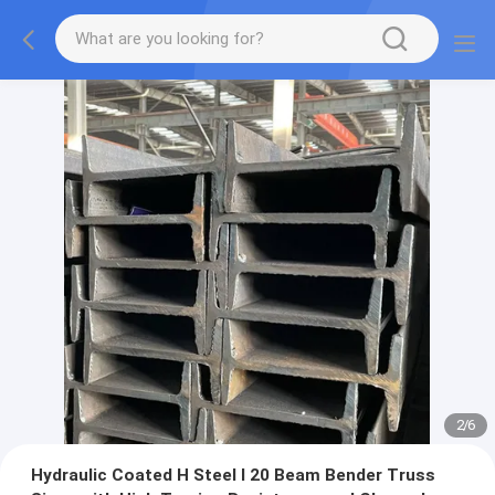
2
/
6
Hydraulic Coated H Steel I 20 Beam Bender Truss