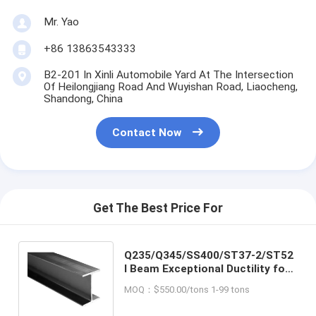
Mr. Yao
+86 13863543333
B2-201 In Xinli Automobile Yard At The Intersection
Of Heilongjiang Road And Wuyishan Road, Liaocheng,
Shandong, China
Contact Now
Get The Best Price For
Q235/Q345/SS400/ST37-2/ST52
I Beam Exceptional Ductility for
Construction Material
MOQ：$550.00/tons 1-99 tons
Applications