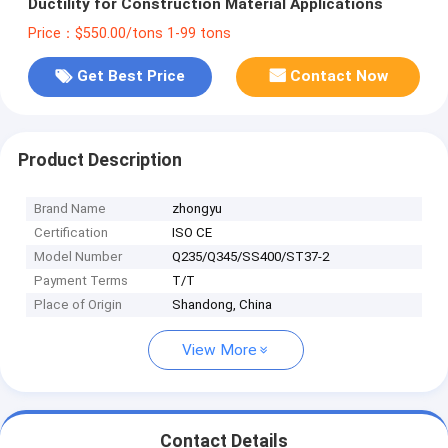
Ductility for Construction Material Applications
Price：$550.00/tons 1-99 tons
Get Best Price
Contact Now
Product Description
Brand Name
zhongyu
Certification
ISO CE
Model Number
Q235/Q345/SS400/ST37-2
Payment Terms
T/T
Place of Origin
Shandong, China
View More
Contact Details