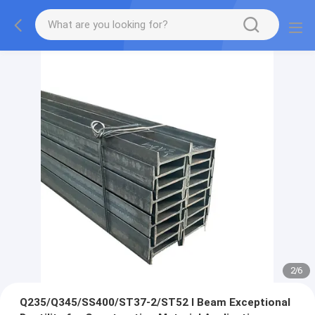
2
/
6
Q235/Q345/SS400/ST37-2/ST52 I Beam Exceptional