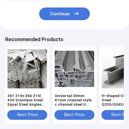
Continue
Recommended Products
301 310s 304 316l
Universal 30mm
H-shaped Stru
430 Stainless Steel
41mm channel style
Steel
Equal Steel Angles
c channel steel U
Q235/Q345/S
for Construction
type channel without
2/ST52/Q420/
Good and Cold Rolled
perforation for
Aluminum H-
Best Price
Best Price
Best Pri
Hot Rolled
Customer Request
for Building
Technique
Construction