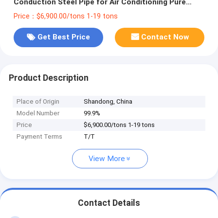
Conduction Steel Pipe for Air Conditioning Pure
Copper Pipe at Affordable
Price：$6,900.00/tons 1-19 tons
Get Best Price
Contact Now
Product Description
Place of Origin
Shandong, China
Model Number
99.9%
Price
$6,900.00/tons 1-19 tons
Payment Terms
T/T
View More
Contact Details