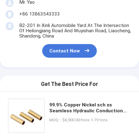
Mr. Yao
+86 13863543333
B2-201 In Xinli Automobile Yard At The Intersection
Of Heilongjiang Road And Wuyishan Road, Liaocheng,
Shandong, China
Contact Now
Get The Best Price For
99.9% Copper Nickel sch xs
Seamless Hydraulic Conduction
Steel Pipe for Air Conditioning
MOQ：$6,900.00/tons 1-19 tons
Pure Copper Pipe at Affordable