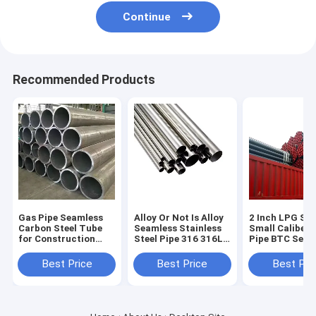
Continue
Recommended Products
Gas Pipe Seamless
Alloy Or Not Is Alloy
2 Inch LPG Ste
Carbon Steel Tube
Seamless Stainless
Small Caliber
for Construction
Steel Pipe 316 316L
Pipe BTC Seam
Non-oiled 1m Length
SS Metal Tube
Casing Pipe Sp
Round Section
100mm ASTM A312
Pipe Carbon
Best Price
Best Price
Best Pri
Shape
Per Ton Round and
Seamless Tube
Square Pipe
5L Sch 40