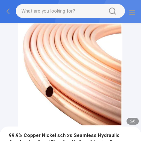
2
/
6
99.9% Copper Nickel sch xs Seamless Hydraulic