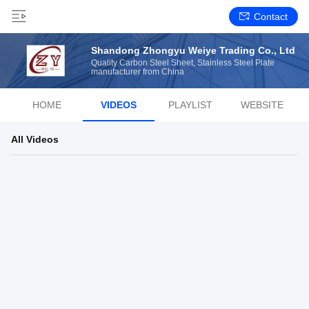
Contact
Shandong Zhongyu Weiye Trading Co., Ltd
Quality Carbon Steel Sheet, Stainless Steel Plate
manufacturer from China
HOME
VIDEOS
PLAYLIST
WEBSITE
All Videos