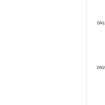
DN1
DN2