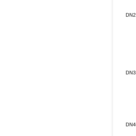
DN2
DN3
DN4