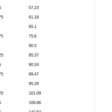
5
57.23
75
61.18
65.1
75
75.6
80.5
25
85.37
5
90.24
75
89.47
95.29
25
101.09
5
106.86