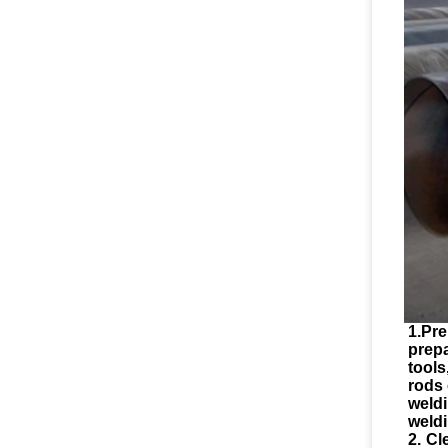
1.Pre
prep
tool
rods 
weld
weldi
2. Cl