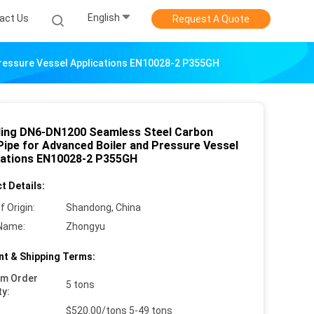
English
act Us
Request A Quote
Pressure Vessel Applications EN10028-2 P355GH
ling DN6-DN1200 Seamless Steel Carbon
Pipe for Advanced Boiler and Pressure Vessel
cations EN10028-2 P355GH
t Details:
f Origin:
Shandong, China
Name:
Zhongyu
t & Shipping Terms:
um Order
5 tons
ty:
$520.00/tons 5-49 tons