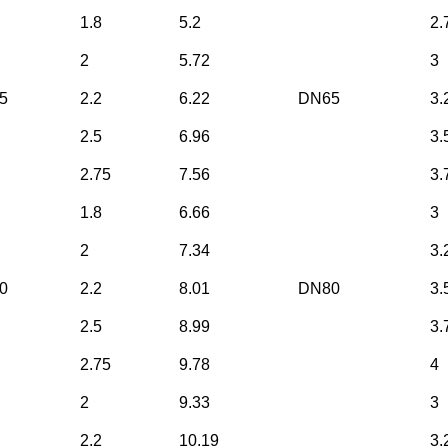
1.8
5.2
2.
2
5.72
3
5
2.2
6.22
DN65
3.
2.5
6.96
3.
2.75
7.56
3.
1.8
6.66
3
2
7.34
3.
0
2.2
8.01
DN80
3.
2.5
8.99
3.
2.75
9.78
4
2
9.33
3
2.2
10.19
3.