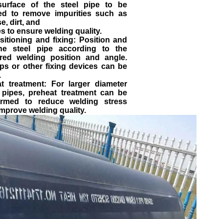
surface of the steel pipe to be
ed to remove impurities such as
e, dirt, and
s to ensure welding quality.
sitioning and fixing: Position and
the steel pipe according to the
ired welding position and angle.
ps or other fixing devices can be
.
at treatment: For larger diameter
l pipes, preheat treatment can be
ormed to reduce welding stress
mprove welding quality.