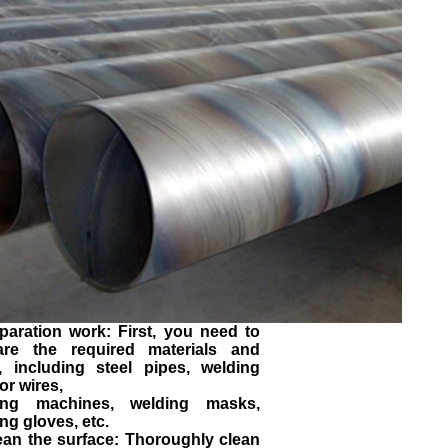
paration work: First, you need to
are the required materials and
s, including steel pipes, welding
or wires,
ing machines, welding masks,
ng gloves, etc.
ean the surface: Thoroughly clean