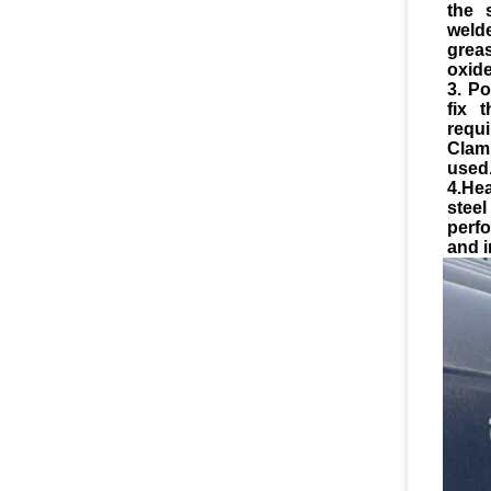
the 
weld
greas
oxide
3. Po
fix 
requ
Clam
used
4.He
stee
perf
and i