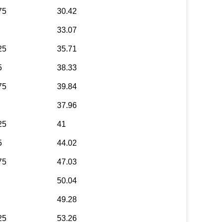
75
30.42
33.07
25
35.71
5
38.33
75
39.84
37.96
25
41
5
44.02
75
47.03
50.04
49.28
25
53.26