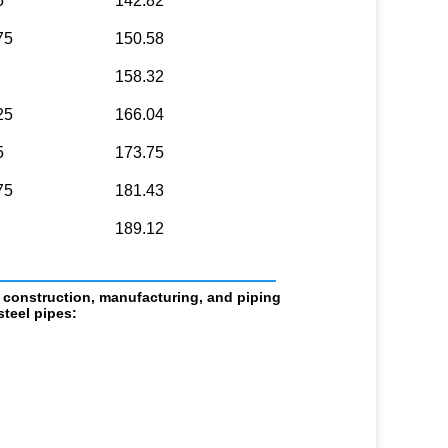
5
142.82
75
150.58
158.32
25
166.04
5
173.75
75
181.43
189.12
                            
 construction, manufacturing, and piping 
teel pipes: