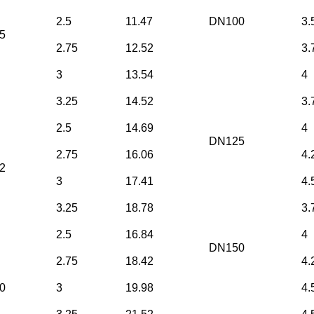
2.5
11.47
DN100
3.
5
2.75
12.52
3.
3
13.54
4
3.25
14.52
3.
2.5
14.69
4
DN125
2.75
16.06
4.
2
3
17.41
4.
3.25
18.78
3.
2.5
16.84
4
DN150
2.75
18.42
4.
0
3
19.98
4.