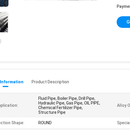
Payme
G
 Information
Product Description
Fluid Pipe, Boiler Pipe, Drill Pipe,
Hydraulic Pipe, Gas Pipe, OIL PIPE,
plication:
Alloy 
Chemical Fertilizer Pipe,
Structure Pipe
ction Shape:
ROUND
Special