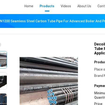
Home
Products
Videos
About Us
Cont
DN1200 Seamless Steel Carbon Tube Pipe For Advanced Boiler And 
Decoi
Tube 
Appli
Produc
Place o
Brand 
Paymen
Minim
Quanti
Price: