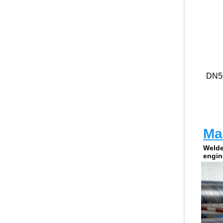
DN5
Man
Welde
engin