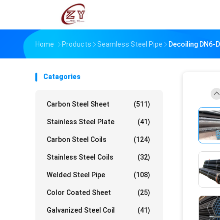
Home
Products
Seamless Steel Pipe
Decoiling DN6-
Catagories
Carbon Steel Sheet
(511)
Stainless Steel Plate
(41)
Carbon Steel Coils
(124)
Stainless Steel Coils
(32)
Welded Steel Pipe
(108)
Color Coated Sheet
(25)
Galvanized Steel Coil
(41)