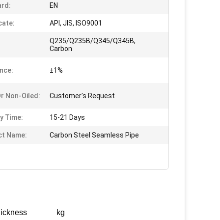
rd:
EN
cate:
API, JIS, ISO9001
Q235/Q235B/Q345/Q345B,
Carbon
nce:
±1%
Or Non-Oiled:
Customer's Request
ry Time:
15-21 Days
ct Name:
Carbon Steel Seamless Pipe
ickness
kg