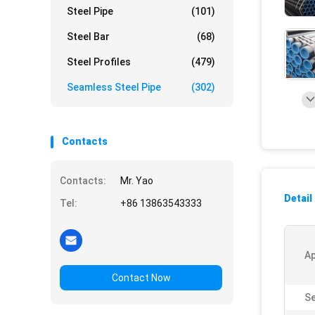
Steel Pipe
(101)
Steel Bar
(68)
Steel Profiles
(479)
Seamless Steel Pipe
(302)
Contacts
Contacts:
Mr. Yao
Detail
Tel:
+86 13863543333
Ap
Contact Now
Se