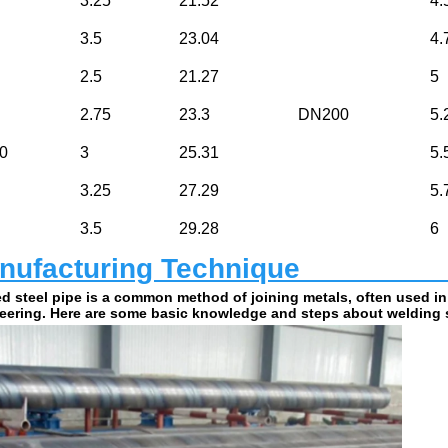
3.25
21.52
4.
3.5
23.04
4.
2.5
21.27
5
2.75
23.3
DN200
5.
0
3
25.31
5.
3.25
27.29
5.
3.5
29.28
6
ufacturing Technique                         
d steel pipe is a common method of joining metals, often used in
eering. Here are some basic knowledge and steps about welding s