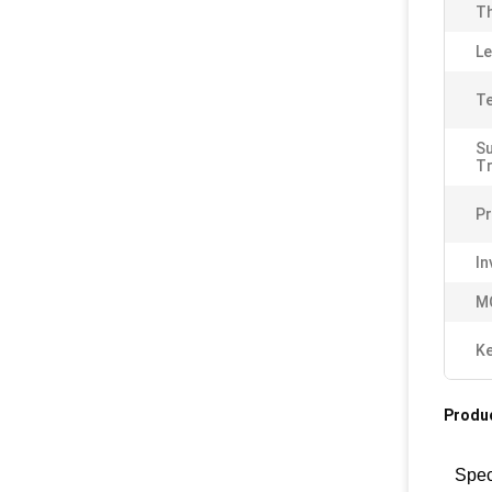
Th
Le
Te
S
T
Pr
In
M
K
Produc
Spec