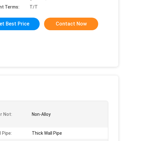
nt Terms:
T/T
et Best Price
Contact Now
Or Not:
Non-Alloy
 Pipe:
Thick Wall Pipe