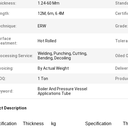
ickness:
1.24-60 Mm
Standa
ngth:
12M, 6m, 6.4M
Certifi
chnique:
ERW
Grade:
urface
Hot Rolled
Tolera
reatment:
Welding, Punching, Cutting,
ocessing Service:
Oiled 
Bending, Decoiling
voicing:
By Actual Weight
Delive
OQ:
1 Ton
Produ
Boiler And Pressure Vessel
eyword:
Applications Tube
t Description
ification
Thickness
kg
Specification
Th