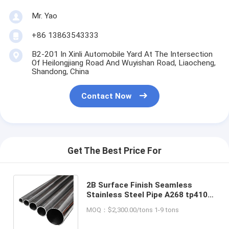
Mr. Yao
+86 13863543333
B2-201 In Xinli Automobile Yard At The Intersection
Of Heilongjiang Road And Wuyishan Road, Liaocheng,
Shandong, China
Contact Now
Get The Best Price For
2B Surface Finish Seamless
Stainless Steel Pipe A268 tp410
for Welding Line Type and Cold
MOQ：$2,300.00/tons 1-9 tons
Rolled Steel Pipe