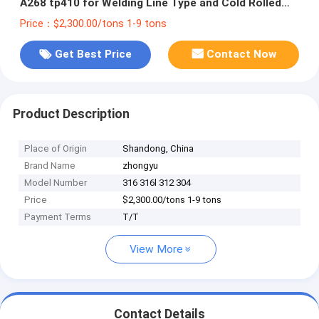
A268 tp410 for Welding Line Type and Cold Rolled
Steel Pipe
Price：$2,300.00/tons 1-9 tons
Get Best Price
Contact Now
Product Description
Place of Origin
Shandong, China
Brand Name
zhongyu
Model Number
316 316l 312 304
Price
$2,300.00/tons 1-9 tons
Payment Terms
T/T
View More
Contact Details