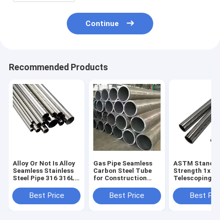
Continue
Recommended Products
Alloy Or Not Is Alloy
Gas Pipe Seamless
ASTM Standa
Seamless Stainless
Carbon Steel Tube
Strength 1x1
Steel Pipe 316 316L
for Construction
Telescoping St
SS Metal Tube
Non-oiled 1m Length
Hollow Sectio
100mm ASTM A312
Round Section
Square Black 
Best Price
Best Price
Best Pri
Per Ton Round and
Shape
Steel Tube Sq
Square Pipe
Pipe Tube for
Strength