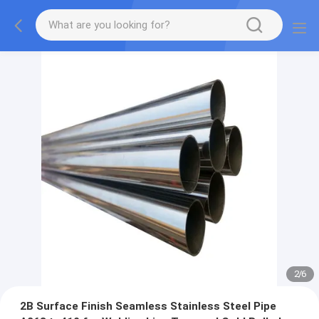
2
/
6
2B Surface Finish Seamless Stainless Steel Pipe