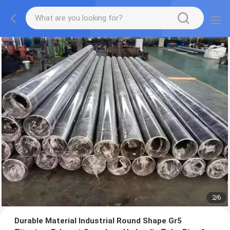
2
/
6
Durable Material Industrial Round Shape Gr5