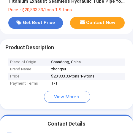
Titanium Exhaust Seamless Hydraulic Tube Pipe for
Gas Heat Treatment Equipment
Price：$20,833.33/tons 1-9 tons
Get Best Price
Contact Now
Product Description
Place of Origin
Shandong, China
Brand Name
zhongyu
Price
$20,833.33/tons 1-9 tons
Payment Terms
T/T
View More
Contact Details