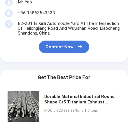
Mr. Yao
+86 13863543333
B2-201 In Xinli Automobile Yard At The Intersection
Of Heilongjiang Road And Wuyishan Road, Liaocheng,
Shandong, China
Contact Now
Get The Best Price For
Durable Material Industrial Round
Shape Gr5 Titanium Exhaust
Seamless Hydraulic Tube Pipe for
MOQ：$20,833.33/tons 1-9 tons
Gas Heat Treatment Equipment