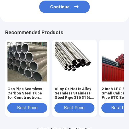
Continue
Recommended Products
Gas Pipe Seamless
Alloy Or Not Is Alloy
2 Inch LPG Ste
Carbon Steel Tube
Seamless Stainless
Small Caliber
for Construction
Steel Pipe 316 316L
Pipe BTC Seam
Non-oiled 1m Length
SS Metal Tube
Casing Pipe Sp
Round Section
100mm ASTM A312
Pipe Carbon
Best Price
Best Price
Best Pri
Shape
Per Ton Round and
Seamless Tube
Square Pipe
5L Sch 40