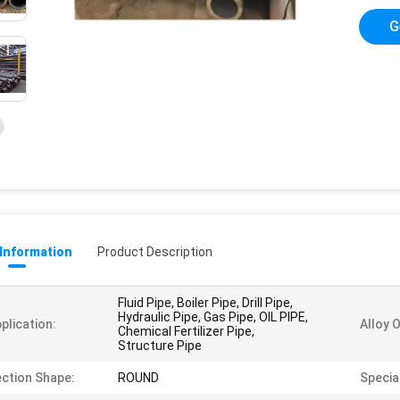
G
 Information
Product Description
Fluid Pipe, Boiler Pipe, Drill Pipe,
Hydraulic Pipe, Gas Pipe, OIL PIPE,
plication:
Alloy 
Chemical Fertilizer Pipe,
Structure Pipe
ction Shape:
ROUND
Special