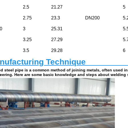
2.5
21.27
5
2.75
23.3
DN200
5.
0
3
25.31
5.
3.25
27.29
5.
3.5
29.28
6
ufacturing Technique                         
d steel pipe is a common method of joining metals, often used in
eering. Here are some basic knowledge and steps about welding s