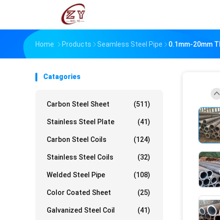
Home
Products
Seamless Steel Pipe
0.1mm-20mm Thi
Catagories
Carbon Steel Sheet
(511)
Stainless Steel Plate
(41)
Carbon Steel Coils
(124)
Stainless Steel Coils
(32)
Welded Steel Pipe
(108)
Color Coated Sheet
(25)
Galvanized Steel Coil
(41)