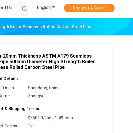
English
act Us
Request A Quote
th Boiler Seamless Rolled Carbon Steel Pipe
-20mm Thickness ASTM A179 Seamless
Pipe 500mm Diameter High Strength Boiler
ess Rolled Carbon Steel Pipe
t Details:
f Origin:
Shandong, China
Name:
Zhongyu
t & Shipping Terms:
$550.00/tons 1-49 tons
nt Terms:
T/T