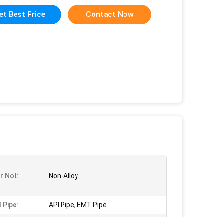
et Best Price
Contact Now
Or Not:
Non-Alloy
 Pipe:
API Pipe, EMT Pipe