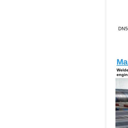
DN5
Man
Welde
engin