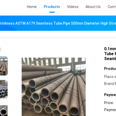
Home
Products
Videos
About Us
Cont
ckness ASTM A179 Seamless Tube Pipe 500mm Diameter High Streng
0.1mm
Tube 
Seaml
Produc
Place o
Brand 
Paymen
Price:
Payme