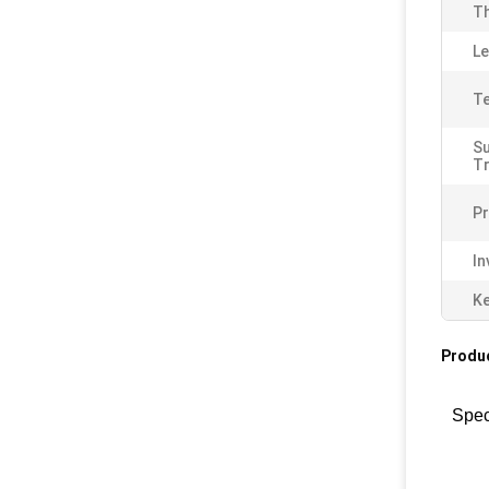
Th
Le
Te
S
T
Pr
In
K
Produc
Spec