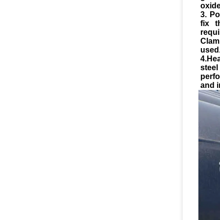
oxide
3. Po
fix 
requ
Clam
used
4.He
stee
perf
and i