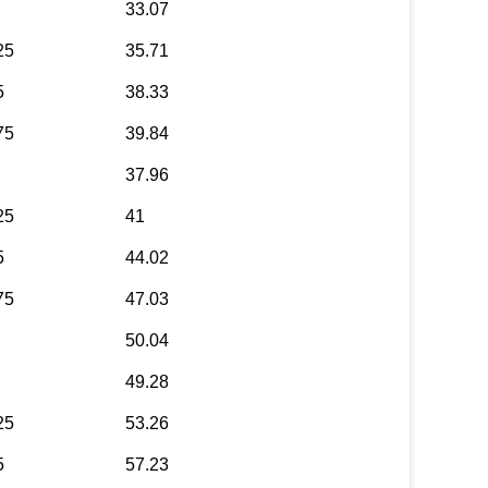
33.07
25
35.71
5
38.33
75
39.84
37.96
25
41
5
44.02
75
47.03
50.04
49.28
25
53.26
5
57.23