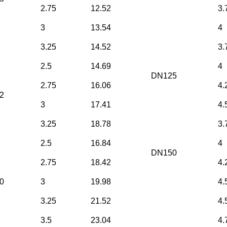
2.75
12.52
3.
3
13.54
4
3.25
14.52
3.
2.5
14.69
4
DN125
2.75
16.06
4.
2
3
17.41
4.
3.25
18.78
3.
2.5
16.84
4
DN150
2.75
18.42
4.
0
3
19.98
4.
3.25
21.52
4.
3.5
23.04
4.