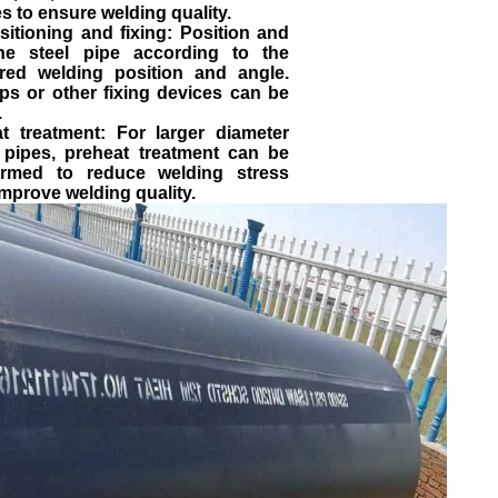
s to ensure welding quality.
sitioning and fixing: Position and
the steel pipe according to the
ired welding position and angle.
ps or other fixing devices can be
.
at treatment: For larger diameter
l pipes, preheat treatment can be
ormed to reduce welding stress
mprove welding quality.