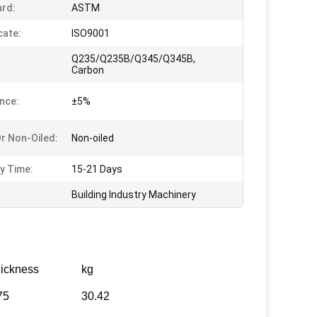
rd:
ASTM
cate:
ISO9001
Q235/Q235B/Q345/Q345B,
Carbon
nce:
±5%
Or Non-Oiled:
Non-oiled
ry Time:
15-21 Days
Building Industry Machinery
ickness
kg
75
30.42