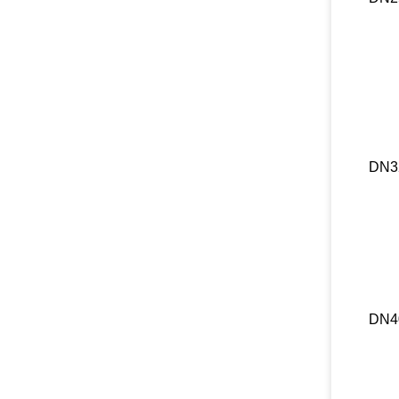
DN3
DN4