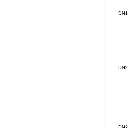
DN1
DN2
DN2