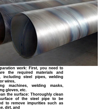
paration work: First, you need to
are the required materials and
s, including steel pipes, welding
or wires,
ing machines, welding masks,
ng gloves, etc.
ean the surface: Thoroughly clean
surface of the steel pipe to be
ed to remove impurities such as
e, dirt, and