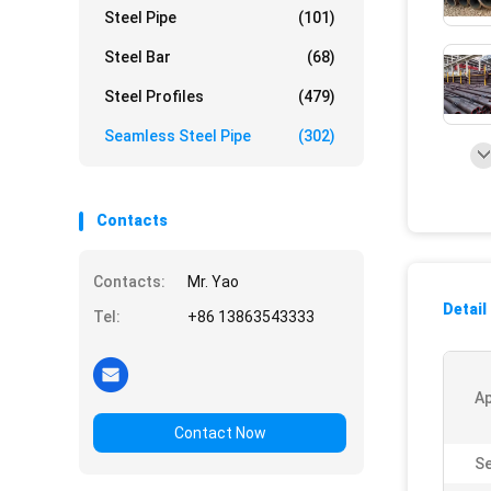
Steel Pipe
(101)
Steel Bar
(68)
Steel Profiles
(479)
Seamless Steel Pipe
(302)
Contacts
Contacts:
Mr. Yao
Detail
Tel:
+86 13863543333
Ap
Contact Now
Se