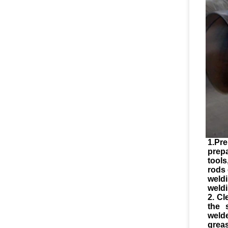
1.Pre
prep
tool
rods 
weld
weldi
2. Cl
the 
weld
greas