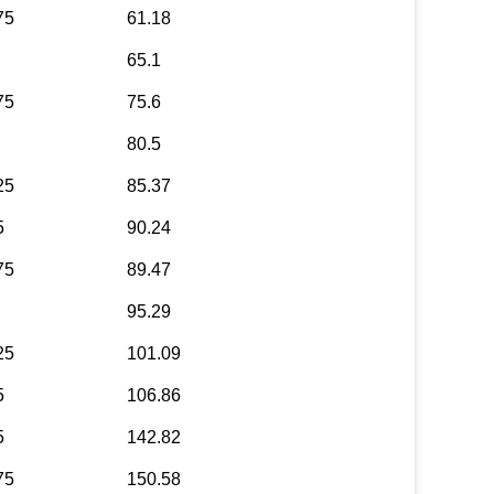
75
61.18
65.1
75
75.6
80.5
25
85.37
5
90.24
75
89.47
95.29
25
101.09
5
106.86
5
142.82
75
150.58