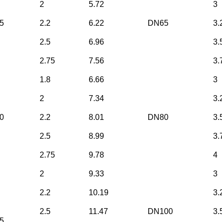
2
5.72
3
5
2.2
6.22
DN65
3.
2.5
6.96
3.
2.75
7.56
3.
1.8
6.66
3
2
7.34
3.
0
2.2
8.01
DN80
3.
2.5
8.99
3.
2.75
9.78
4
2
9.33
3
2.2
10.19
3.
2.5
11.47
DN100
3.
5