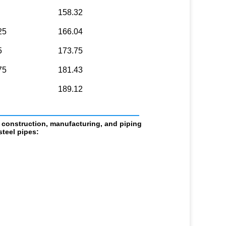
158.32
25
166.04
5
173.75
75
181.43
189.12
                            
 construction, manufacturing, and piping 
teel pipes: