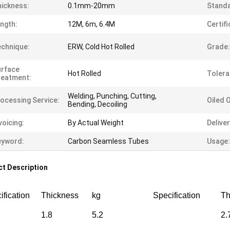
ickness:
0.1mm-20mm
Standa
ngth:
12M, 6m, 6.4M
Certifi
chnique:
ERW, Cold Hot Rolled
Grade:
urface
Hot Rolled
Tolera
reatment:
Welding, Punching, Cutting,
ocessing Service:
Oiled 
Bending, Decoiling
voicing:
By Actual Weight
Delive
eyword:
Carbon Seamless Tubes
Usage:
t Description
ification
Thickness
kg
Specification
Th
1.8
5.2
2.