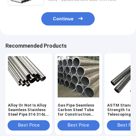
Continue
Recommended Products
Alloy Or Not Is Alloy
Gas Pipe Seamless
ASTM Standa
Seamless Stainless
Carbon Steel Tube
Strength 1x1
Steel Pipe 316 316L
for Construction
Telescoping St
SS Metal Tube
Non-oiled 1m Length
Hollow Sectio
100mm ASTM A312
Round Section
Square Black 
Best Price
Best Price
Best Pri
Per Ton Round and
Shape
Steel Tube Sq
Square Pipe
Pipe Tube for