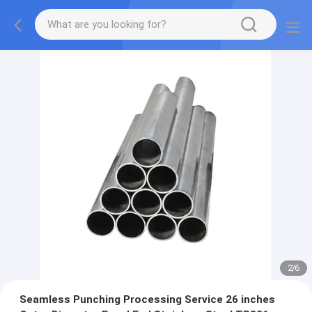
2
/
6
Seamless Punching Processing Service 26 inches