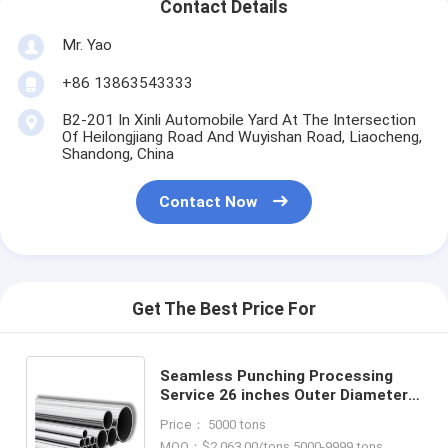
Contact Details
Mr. Yao
+86 13863543333
B2-201 In Xinli Automobile Yard At The Intersection
Of Heilongjiang Road And Wuyishan Road, Liaocheng,
Shandong, China
Contact Now
Get The Best Price For
Seamless Punching Processing
Service 26 inches Outer Diameter
Bevel End Stainless Steel TP321
Price： 5000 tons
Tube Pipe for Bicycles
MOQ：$2,063.00/tons 5000-9999 tons