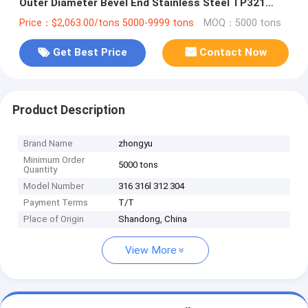
Outer Diameter Bevel End Stainless Steel TP321
Tube Pipe for Bicycles
Price：$2,063.00/tons 5000-9999 tons
MOQ：5000 tons
Get Best Price
Contact Now
Product Description
Brand Name
zhongyu
Minimum Order
5000 tons
Quantity
Model Number
316 316l 312 304
Payment Terms
T/T
Place of Origin
Shandong, China
View More