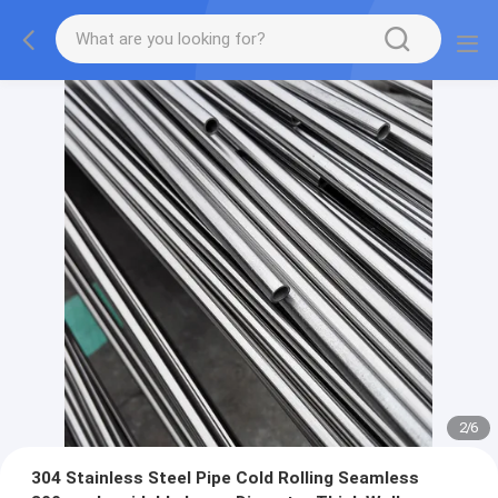
2
/
6
304 Stainless Steel Pipe Cold Rolling Seamless