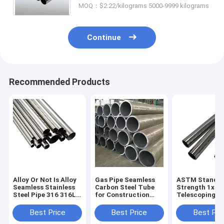
MOQ：$2.22/kilograms 5000-9999 kilograms
Industry
Continue
Recommended Products
Alloy Or Not Is Alloy
Gas Pipe Seamless
ASTM Standa
Seamless Stainless
Carbon Steel Tube
Strength 1x1
Steel Pipe 316 316L
for Construction
Telescoping St
SS Metal Tube
Non-oiled 1m Length
Hollow Sectio
100mm ASTM A312
Round Section
Square Black 
Best Price
Best Price
Best Pri
Per Ton Round and
Shape
Steel Tube Sq