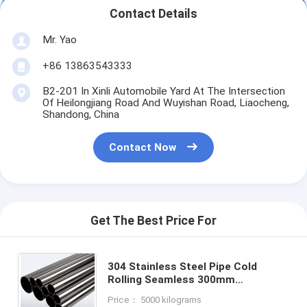
Contact Details
Mr. Yao
+86 13863543333
B2-201 In Xinli Automobile Yard At The Intersection
Of Heilongjiang Road And Wuyishan Road, Liaocheng,
Shandong, China
Contact Now
Get The Best Price For
304 Stainless Steel Pipe Cold
Rolling Seamless 300mm
Inoxidable Large Diameter Thick
Price： 5000 kilograms
Wall Seamless for Oil and Gas