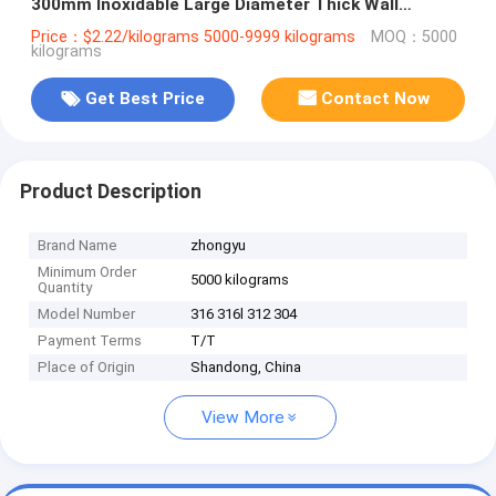
300mm Inoxidable Large Diameter Thick Wall
Seamless for Oil and Gas Industry
Price：$2.22/kilograms 5000-9999 kilograms
MOQ：5000
kilograms
Get Best Price
Contact Now
Product Description
Brand Name
zhongyu
Minimum Order
5000 kilograms
Quantity
Model Number
316 316l 312 304
Payment Terms
T/T
Place of Origin
Shandong, China
View More